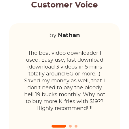
Customer Voice
by
Nathan
The best video downloader I
used. Easy use, fast download
(download 3 videos in 5 mins
totally around 6G or more...)
Saved my money as well, that I
don't need to pay the bloody
hell 19 bucks monthly. Why not
to buy more K-fries with $19??
Highly recommend!!!!