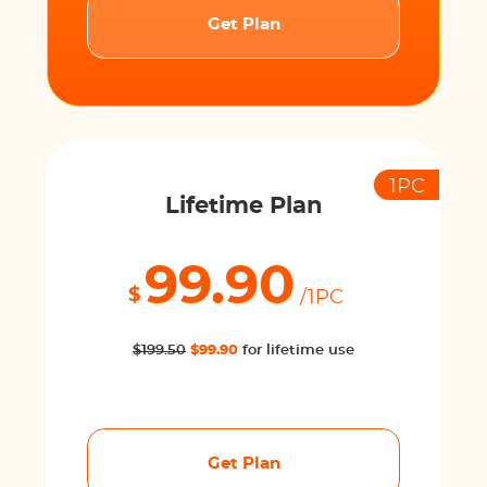
Get Plan
1PC
Lifetime Plan
99.90
$
/1PC
$199.50
$99.90
for lifetime use
Get Plan