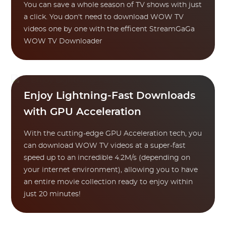
You can save a whole season of TV shows with just
a click. You don't need to download WOW TV
videos one by one with the efficent StreamGaGa
WOW TV Downloader
Enjoy Lightning-Fast Downloads
with GPU Acceleration
With the cutting-edge GPU Acceleration tech, you
can download WOW TV videos at a super-fast
speed up to an incredible 4.2M/s (depending on
your internet environment), allowing you to have
an entire movie collection ready to enjoy within
just 20 minutes!