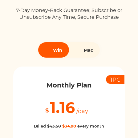
7-Day Money-Back Guarantee; Subscribe or
Unsubscribe Any Time; Secure Purchase
Win
Mac
1PC
Monthly Plan
1.16
$
/day
Billed
$43.50
$34.90
every month