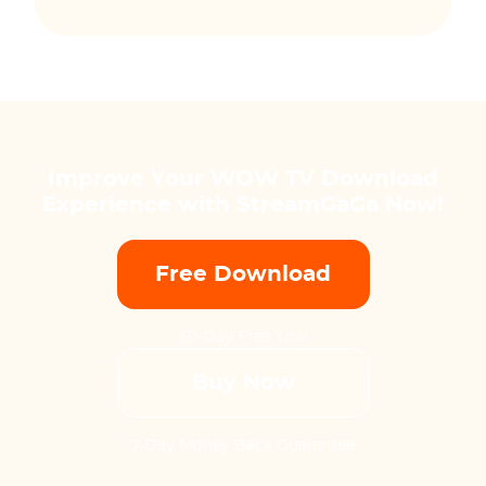
Improve Your WOW TV Download
Experience with StreamGaGa Now!
Free Download
30-Day Free Trial
Buy Now
7-Day Money Back Guarantee