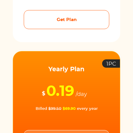
Get Plan
1PC
Yearly Plan
0.19
$
/day
Billed
$99.50
$69.90
every year