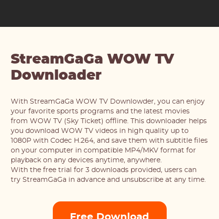
StreamGaGa WOW TV
Downloader
With StreamGaGa WOW TV Downlowder, you can enjoy
your favorite sports programs and the latest movies
from WOW TV (Sky Ticket) offline. This downloader helps
you download WOW TV videos in high quality up to
1080P with Codec H.264, and save them with subtitle files
on your computer in compatible MP4/MKV format for
playback on any devices anytime, anywhere.
With the free trial for 3 downloads provided, users can
try StreamGaGa in advance and unsubscribe at any time.
Free Download