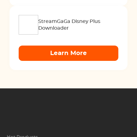
StreamGaGa Disney Plus
Downloader
Learn More