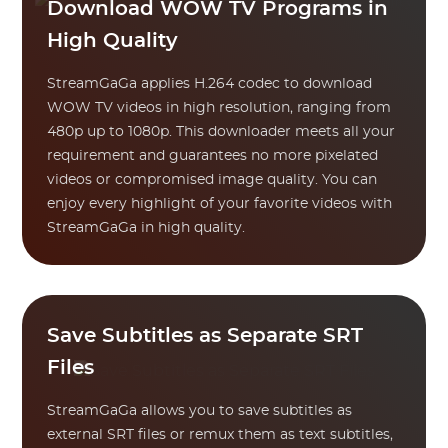
Download WOW TV Programs in
High Quality
StreamGaGa applies H.264 codec to download
WOW TV videos in high resolution, ranging from
480p up to 1080p. This downloader meets all your
requirement and guarantees no more pixelated
videos or compromised image quality. You can
enjoy every highlight of your favorite videos with
StreamGaGa in high quality.
Save Subtitles as Separate SRT
Files
StreamGaGa allows you to save subtitles as
external SRT files or remux them as text subtitles,