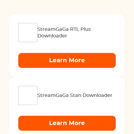
StreamGaGa RTL Plus
Downloader
Learn More
StreamGaGa Stan Downloader
Learn More