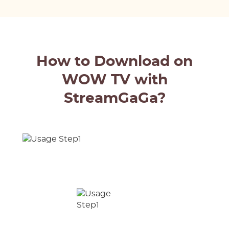
How to Download on
WOW TV with
StreamGaGa?