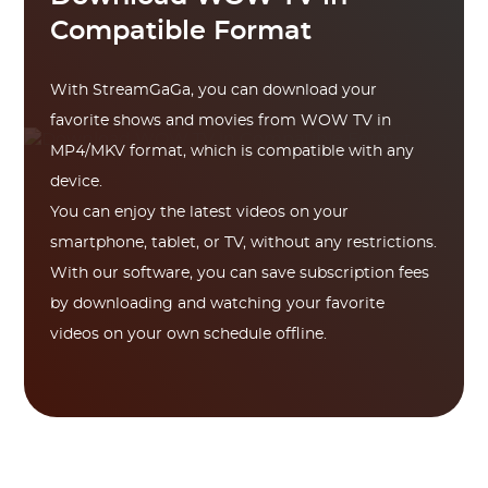
Compatible Format
With StreamGaGa, you can download your
favorite shows and movies from WOW TV in
MP4/MKV format, which is compatible with any
device.
You can enjoy the latest videos on your
smartphone, tablet, or TV, without any restrictions.
With our software, you can save subscription fees
by downloading and watching your favorite
videos on your own schedule offline.