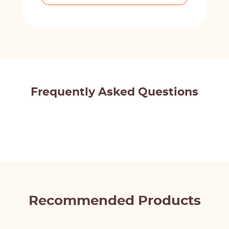
Frequently Asked Questions
Recommended Products