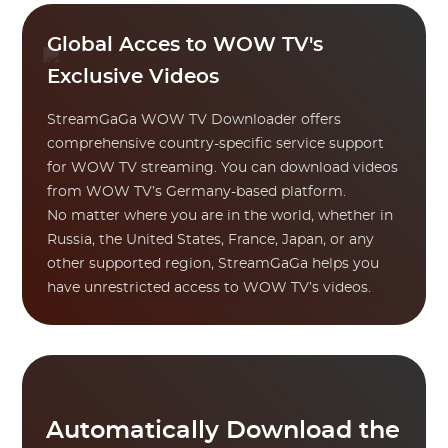
Global Acces to WOW TV's
Exclusive Videos
StreamGaGa WOW TV Downloader offers
comprehensive country-specific service support
for WOW TV streaming. You can download videos
from WOW TV’s Germany-based platform.
No matter where you are in the world, whether in
Russia, the United States, France, Japan, or any
other supported region, StreamGaGa helps you
have unrestricted access to WOW TV’s videos.
Automatically Download the