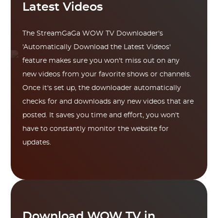
Latest Videos
The StreamGaGa WOW TV Downloader's
'Automatically Download the Latest Videos'
feature makes sure you won't miss out on any
new videos from your favorite shows or channels.
Once it's set up, the downloader automatically
checks for and downloads any new videos that are
posted. It saves you time and effort, you won't
have to constantly monitor the website for
updates.
Download WOW TV in