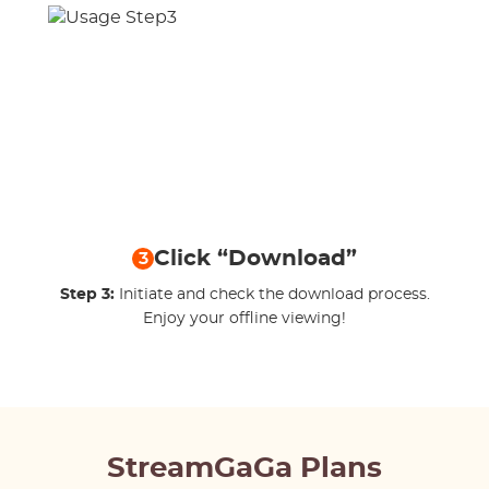
Click “Download”
3
Step 3:
Initiate and check the download process.
Enjoy your offline viewing!
StreamGaGa Plans