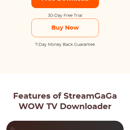
30-Day Free Trial
Buy Now
7-Day Money Back Guarantee
Features of StreamGaGa
WOW TV Downloader