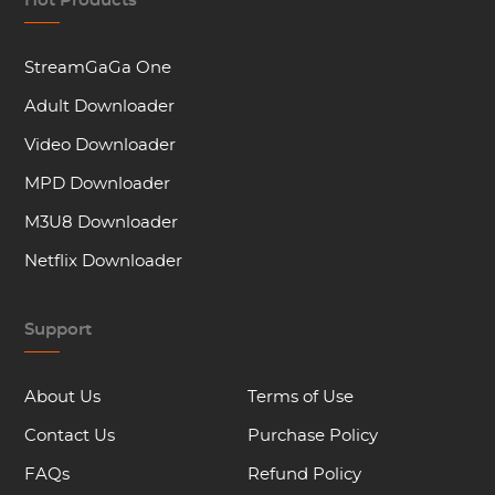
Hot Products
StreamGaGa One
Adult Downloader
Video Downloader
MPD Downloader
M3U8 Downloader
Netflix Downloader
Support
About Us
Terms of Use
Contact Us
Purchase Policy
FAQs
Refund Policy