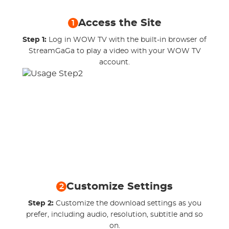
Access the Site
1
Step 1:
Log in WOW TV with the built-in browser of
StreamGaGa to play a video with your WOW TV
account.
Customize Settings
2
Step 2:
Customize the download settings as you
prefer, including audio, resolution, subtitle and so
on.