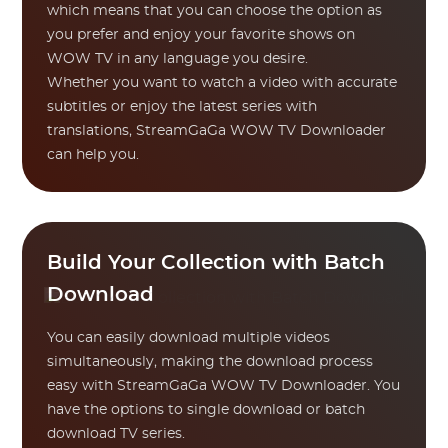
which means that you can choose the option as
you prefer and enjoy your favorite shows on
WOW TV in any language you desire.
Whether you want to watch a video with accurate
subtitles or enjoy the latest series with
translations, StreamGaGa WOW TV Downloader
can help you.
Build Your Collection with Batch
Download
You can easily download multiple videos
simultaneously, making the download process
easy with StreamGaGa WOW TV Downloader. You
have the options to single download or batch
download TV series.