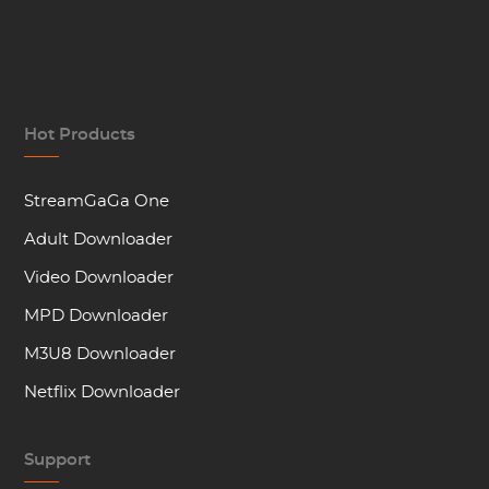
Hot Products
StreamGaGa One
Adult Downloader
Video Downloader
MPD Downloader
M3U8 Downloader
Netflix Downloader
Support