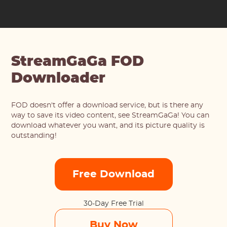
StreamGaGa FOD
Downloader
FOD doesn't offer a download service, but is there any
way to save its video content, see StreamGaGa! You can
download whatever you want, and its picture quality is
outstanding!
Free Download
30-Day Free Trial
Buy Now