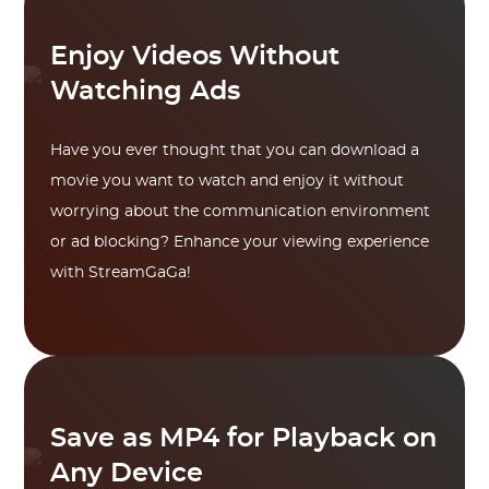
Enjoy Videos Without
Watching Ads
Have you ever thought that you can download a
movie you want to watch and enjoy it without
worrying about the communication environment
or ad blocking? Enhance your viewing experience
with StreamGaGa!
Save as MP4 for Playback on
Any Device