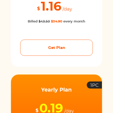
1.16
$
/day
Billed
$43.50
$34.90
every month
Get Plan
1PC
Yearly Plan
0.19
$
/day