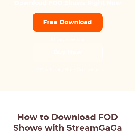
Download FOD Shows Right Now
Free Download
30-Day Free Trial
Buy Now
7-Day Money Back Guarantee
How to Download FOD
Shows with StreamGaGa