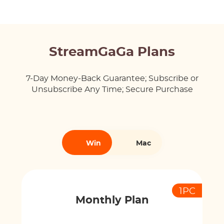
StreamGaGa Plans
7-Day Money-Back Guarantee; Subscribe or
Unsubscribe Any Time; Secure Purchase
Win
Mac
1PC
Monthly Plan