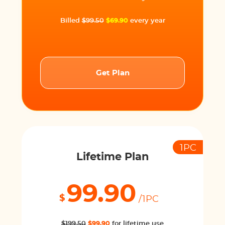
Billed
$99.50
$69.90
every year
Get Plan
1PC
Lifetime Plan
99.90
$
/1PC
$199.50
$99.90
for lifetime use