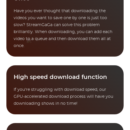
Have you ever thought that downloading the
videos you want to save one by one is just too
slow? StreamGaGa can solve this problem
brilliantly. When downloading, you can add each
video to a queue and then download them all at
once.
High speed download function
If you're struggling with download speed, our
GPU-accelerated download process will have you
downloading shows in no time!