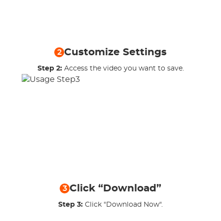
Customize Settings
2
Step 2:
Access the video you want to save.
Click “Download”
3
Step 3:
Click "Download Now".