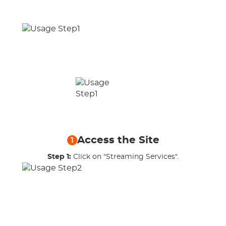
Access the Site
1
Step 1:
Click on "Streaming Services".