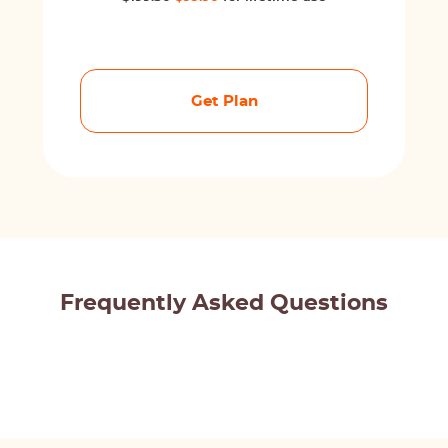
Get Plan
Frequently Asked Questions