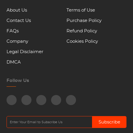
About Us
Terms of Use
Contact Us
Purchase Policy
FAQs
Refund Policy
Company
Cookies Policy
Legal Disclaimer
DMCA
Follow Us
Subscribe