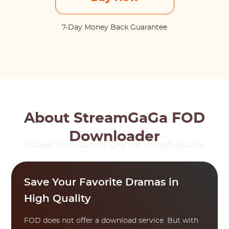
7-Day Money Back Guarantee
About StreamGaGa FOD
Downloader
Save Your Favorite Dramas in
High Quality
FOD does not offer a download service. But with