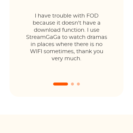
I have trouble with FOD
because it doesn't have a
download function. I use
StreamGaGa to watch dramas
in places where there is no
WIFI sometimes, thank you
very much.