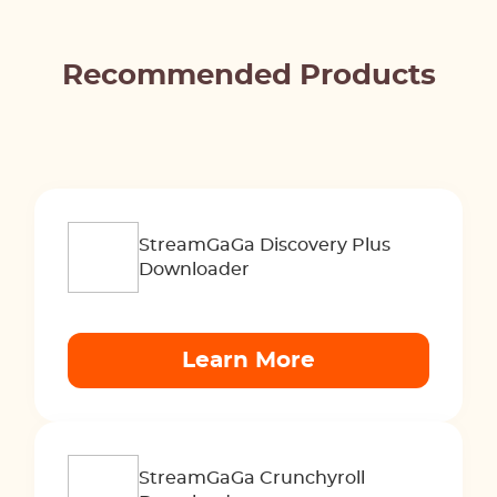
Recommended Products
StreamGaGa Discovery Plus
Downloader
Learn More
StreamGaGa Crunchyroll