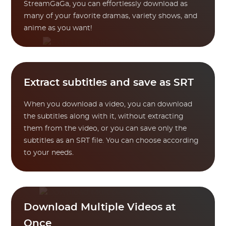
StreamGaGa, you can effortlessly download as
many of your favorite dramas, variety shows, and
anime as you want!
Extract subtitles and save as SRT
When you download a video, you can download
the subtitles along with it, without extracting
them from the video, or you can save only the
subtitles as an SRT file. You can choose according
to your needs.
Download Multiple Videos at
Once