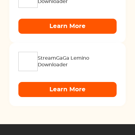
Downloader
Learn More
StreamGaGa Lemino
Downloader
Learn More