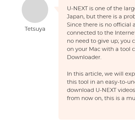
U-NEXT is one of the larg
Japan, but there is a pro
Since there is no official
Tetsuya
connected to the Interne
no need to give up; you
on your Mac with a tool
Downloader.
In this article, we will e
this tool in an easy-to-u
download U-NEXT videos 
from now on, this is a mu