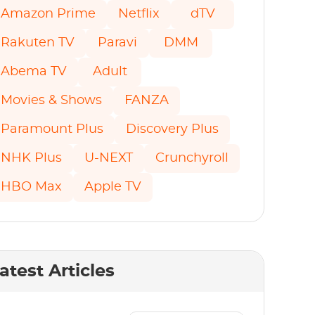
Amazon Prime
Netflix
dTV
Rakuten TV
Paravi
DMM
Abema TV
Adult
Movies & Shows
FANZA
Paramount Plus
Discovery Plus
NHK Plus
U-NEXT
Crunchyroll
HBO Max
Apple TV
atest Articles