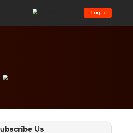
Login
ubscribe Us