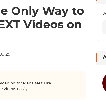
he Only Way to
S
XT Videos on
09.25
A
loading for Mac users; use
videos easily.
H