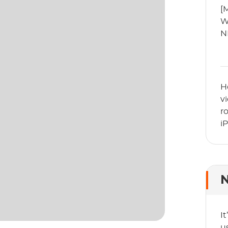
[
W
N
H
v
r
i
N
I
u