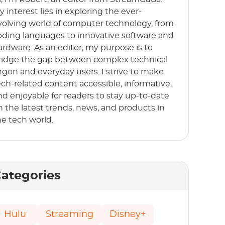
y interest lies in exploring the ever-
volving world of computer technology, from
oding languages to innovative software and
ardware. As an editor, my purpose is to
ridge the gap between complex technical
argon and everyday users. I strive to make
ech-related content accessible, informative,
nd enjoyable for readers to stay up-to-date
n the latest trends, news, and products in
he tech world.
ategories
Hulu
Streaming
Disney+