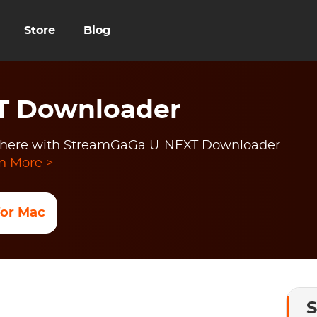
Store
Blog
T Downloader
here with StreamGaGa U-NEXT Downloader.
n More >
 for Mac
S