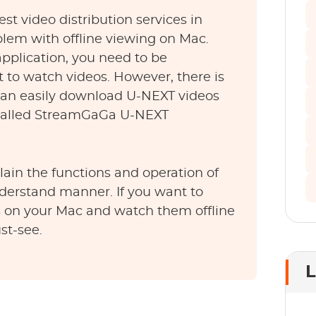
est video distribution services in
blem with offline viewing on Mac.
 application, you need to be
t to watch videos. However, there is
 can easily download U-NEXT videos
 called StreamGaGa U-NEXT
xplain the functions and operation of
nderstand manner. If you want to
on your Mac and watch them offline
st-see.
L