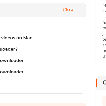
M
Close
e
c
h
b
j
 videos on Mac
t
a
loader?
o
t
Downloader
Downloader
C