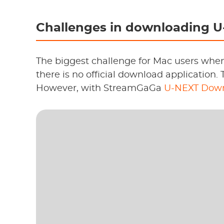
Challenges in downloading U
The biggest challenge for Mac users whe
there is no official download application. 
However, with StreamGaGa
U-NEXT Down