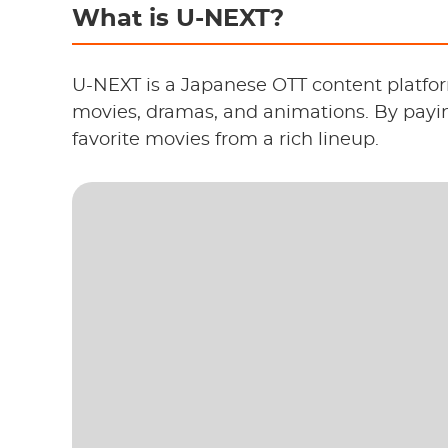
What is U-NEXT?
U-NEXT is a Japanese OTT content platfor
movies, dramas, and animations. By payi
favorite movies from a rich lineup.