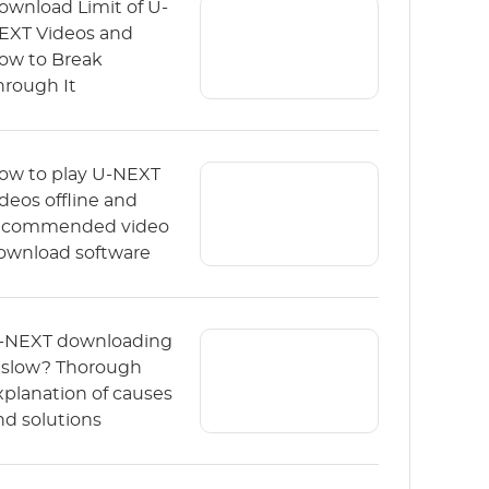
ownload Limit of U-
EXT Videos and
ow to Break
hrough It
ow to play U-NEXT
ideos offline and
ecommended video
ownload software
-NEXT downloading
s slow? Thorough
xplanation of causes
nd solutions