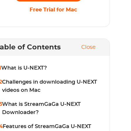
Free Trial for Mac
able of Contents
Close
1
What is U-NEXT?
2
Challenges in downloading U-NEXT
videos on Mac
3
What is StreamGaGa U-NEXT
Downloader?
4
Features of StreamGaGa U-NEXT