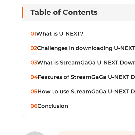
Table of Contents
01
What is U-NEXT?
02
Challenges in downloading U-NEXT
03
What is StreamGaGa U-NEXT Down
04
Features of StreamGaGa U-NEXT 
05
How to use StreamGaGa U-NEXT 
06
Conclusion