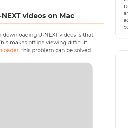
D
a
-NEXT videos on Mac
a
c
n downloading U-NEXT videos is that
This makes offline viewing difficult.
loader
, this problem can be solved.
E
s
an