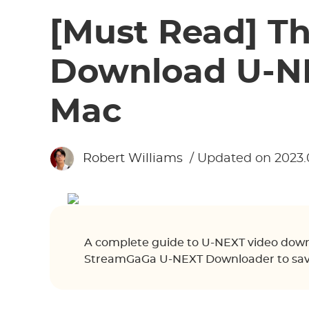
[Must Read] T
Download U-NE
Mac
Robert Williams
/ Updated on 2023.
A complete guide to U-NEXT video down
StreamGaGa U-NEXT Downloader to save 