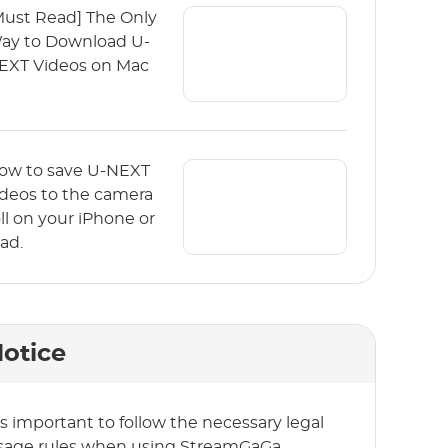
Must Read] The Only
ay to Download U-
EXT Videos on Mac
ow to save U-NEXT
ideos to the camera
oll on your iPhone or
Pad.
otice
t’s important to follow the necessary legal
sage rules when using StreamGaGa.