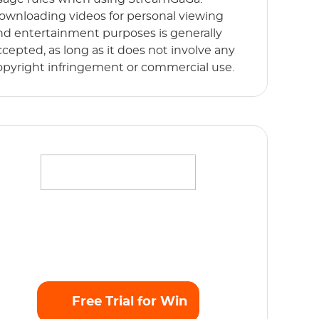
ownloading videos for personal viewing
nd entertainment purposes is generally
ccepted, as long as it does not involve any
opyright infringement or commercial use.
ffortlessly stream your favorite movies,
hows and originals in full HD 1080p without
y limits. Start Free Trial now!
Free Trial for Win