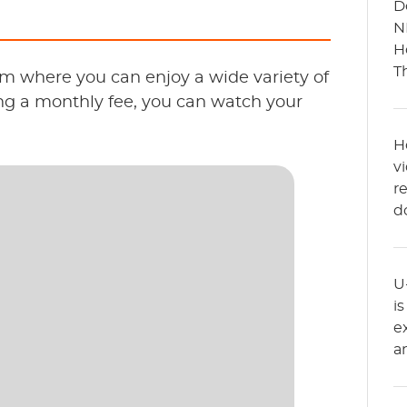
D
N
H
T
m where you can enjoy a wide variety of
ng a monthly fee, you can watch your
H
v
r
d
U
i
e
a