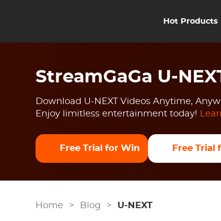
Hot Products
StreamGaGa U-NEX
Download U-NEXT Videos Anytime, Anyw
Enjoy limitless entertainment today!
Lear
Free Trial for Win
Free Trial
Home
>
Blog
>
U-NEXT