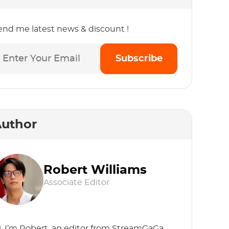
end me latest news & discount !
Subscribe
uthor
Robert Williams
Associate Editor
i, I’m Robert, an editor from StreamGaGa.